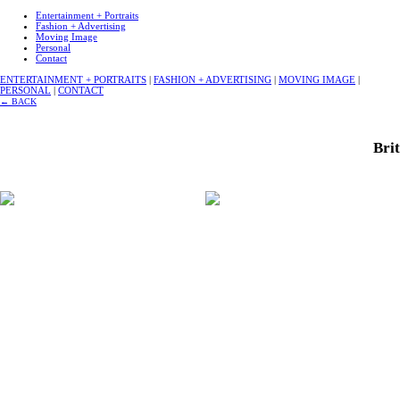
Entertainment + Portraits
Fashion + Advertising
Moving Image
Personal
Contact
ENTERTAINMENT + PORTRAITS
|
FASHION + ADVERTISING
|
MOVING IMAGE
|
PERSONAL
|
CONTACT
←
BACK
Brit