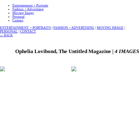
Entertainment + Portraits
Fashion + Advertising
Moving Image
Personal
Contact
ENTERTAINMENT + PORTRAITS
|
FASHION + ADVERTISING
|
MOVING IMAGE
|
PERSONAL
|
CONTACT
←
BACK
Ophelia Lovibond, The Untitled Magazine
| 4 IMAGES